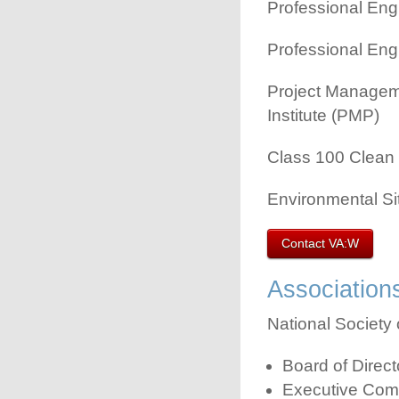
Professional Engi
Professional Engi
Project Managem
Institute (PMP)
Class 100 Clean 
Environmental Si
Contact VA:W
Association
National Society 
Board of Direc
Executive Com