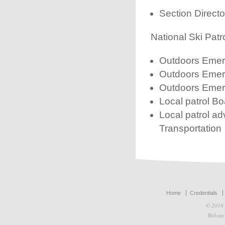
Section Director
National Ski Patr
Outdoors Emerg
Outdoors Emerg
Outdoors Emer
Local patrol Bo
Local patrol a
Transportation
Home
Credentials
© 2018 
Websit