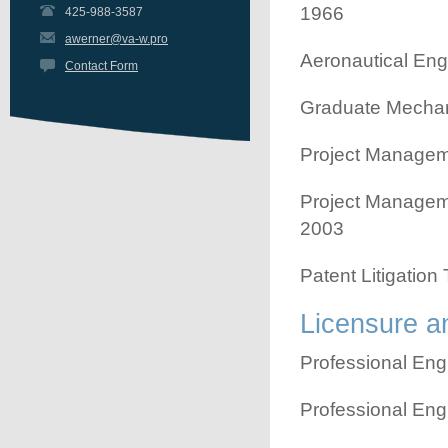
1966
425-988-3587
awerner@va-w.pro
Aeronautical Eng
Contact Form
Graduate Mechani
Project Manageme
Project Manageme
2003
Patent Litigation
Licensure an
Professional Eng
Professional Eng