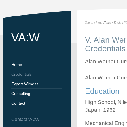
You are here:
Home
/ V. Alan W
VA:W
V. Alan Wer
Credentials
Alan Werner Curr
Home
Credentials
Alan Werner Curr
Expert Witness
Education
Consulting
High School, Nil
Contact
Japan, 1962
Contact VA:W
Mechanical Engin