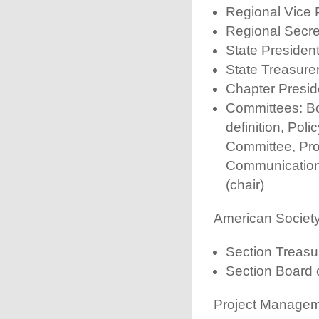
Regional Vice 
Regional Secre
State Presiden
State Treasure
Chapter Presid
Committees: Bo
definition, Pol
Committee, Pro
Communications
(chair)
American Societ
Section Treasu
Section Board 
Project Manageme